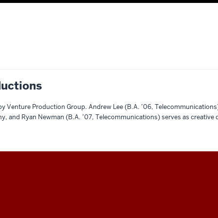
uctions
by Venture Production Group. Andrew Lee (B.A. ’06, Telecommunications)
y, and Ryan Newman (B.A. ’07, Telecommunications) serves as creative d