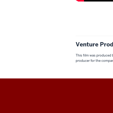
Description
of
the
video:
Venture Prod
00:04
-
-
This film was produced 
producer for the compan
>
00:07
[Ambient
music
begins
playing.]
THE
00:12
COLLEGE
-