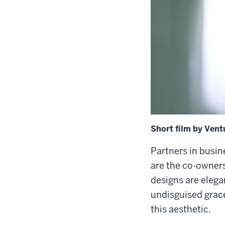
Short film by Vent
Partners in busin
are the co-owners
designs are elega
undisguised grac
this aesthetic.