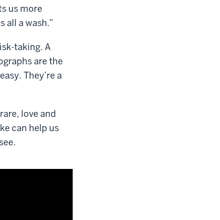
ets us more
s all a wash.”
isk-taking. A
ographs are the
easy. They’re a
rare, love and
ake can help us
 see.