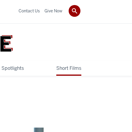
Contact Us
Give Now
 Spotlights
Short Films