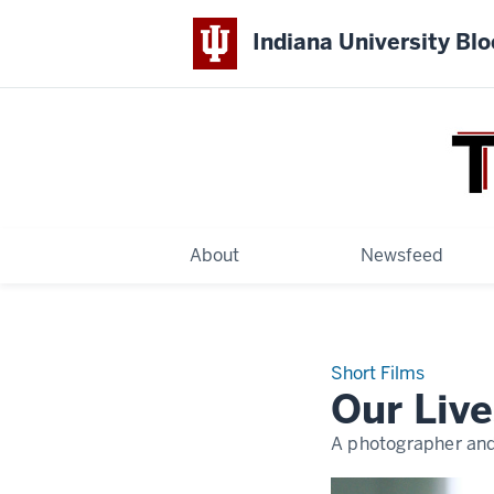
Indiana University Bl
THE
COLLEGE
About
Newsfeed
Short Films
Our Live
A photographer and 