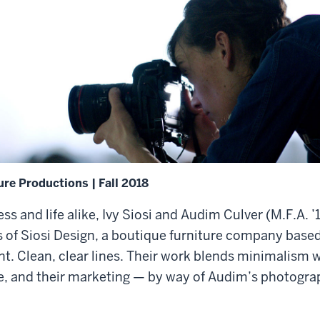
ure Productions | Fall 2018
ess and life alike, Ivy Siosi and Audim Culver (M.F.A. 
 of Siosi Design, a boutique furniture company based 
nt. Clean, clear lines. Their work blends minimalism 
e, and their marketing — by way of Audim’s photogra