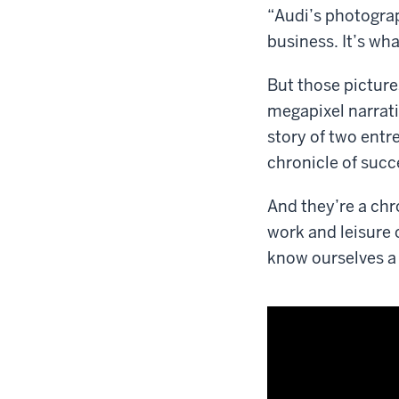
“Audi’s photograph
business. It’s wha
But those picture
megapixel narrat
story of two entr
chronicle of succ
And they’re a chr
work and leisure 
know ourselves a l