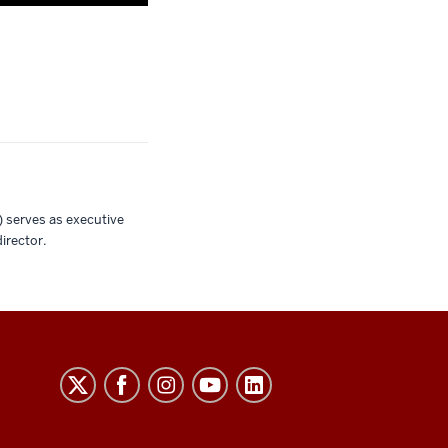
 serves as executive
irector.