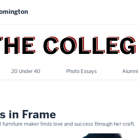
oomington
20 Under 40
Photo Essays
Alumni
s in Frame
furniture maker finds love and success through her craft.