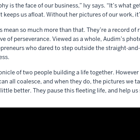
y is the face of our business,” Ivy says. “It’s what g
t keeps us afloat. Without her pictures of our work, it’
s mean so much more than that. They’re a record of r
ive of perseverance. Viewed as a whole, Audim’s phot
epreneurs who dared to step outside the straight-and-
ess.
onicle of two people building a life together. However 
can all coalesce, and when they do, the pictures we t
ittle better. They pause this fleeting life, and help us