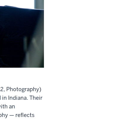
’12, Photography)
in Indiana. Their
with an
phy — reflects