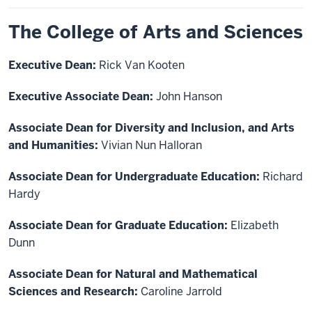
The College of Arts and Sciences
Executive Dean:
Rick Van Kooten
Executive Associate Dean:
John Hanson
Associate Dean for Diversity and Inclusion, and Arts
and Humanities:
Vivian Nun Halloran
Associate Dean for Undergraduate Education:
Richard
Hardy
Associate Dean for Graduate Education:
Elizabeth
Dunn
Associate Dean for Natural and Mathematical
Sciences and Research:
Caroline Jarrold