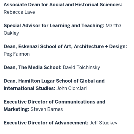
Associate Dean for Social and Historical Sciences:
Rebecca Lave
Special Advisor for Learning and Teaching:
Martha
Oakley
Dean, Eskenazi School of Art, Architecture + Design:
Peg Faimon
Dean, The Media School:
David Tolchinsky
Dean, Hamilton Lugar School of Global and
International Studies:
John Ciorciari
Executive Director of Communications and
Marketing:
Steven Barnes
Executive Director of Advancement:
Jeff Stuckey