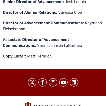
Senior Director of Advancement:
Josh Lodolo
Director of Alumni Relations:
Vanessa Cloe
Director of Advancement Communications:
Raymond
Fleischmann
Associate Director of Advancement
Communications:
Sarah Johnson LaBarbera
Copy Editor:
Matt Herndon
THE
COLLEGE
social
media