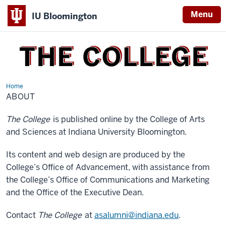
Menu
IU Bloomington
THE
COLLEGE
Home
About
ABOUT
The College
is published online by the College of Arts
and Sciences at Indiana University Bloomington.
Its content and web design are produced by the
College’s Office of Advancement, with assistance from
the College’s Office of Communications and Marketing
and the Office of the Executive Dean.
Contact
The College
at
asalumni@indiana.edu
.