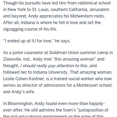
Though his pursuits have led him from rabbinical school
in New York to St. Louis, southern California, Jerusalem
and beyond, Andy appreciates his Midwestern roots.
After all, Indiana is where he fell in love and set the
zigzagging course of his life.
“I ended up at IU for love,” he says.
As a junior counselor at Goldman Union summer camp in
Zionsville, Ind., Andy met “this amazing woman” and
thought,
I should really pay attention to this
, and
followed her to Indiana University. That amazing woman,
Leslie Cohen Kastner, is a trained social worker who now
serves as director of admissions for a Montessori school,
and Andy’s wife.
In Bloomington, Andy found even more than happily-
ever-after. He still admires the town’s “juxtaposition of
the rich educational environment on the edge of this