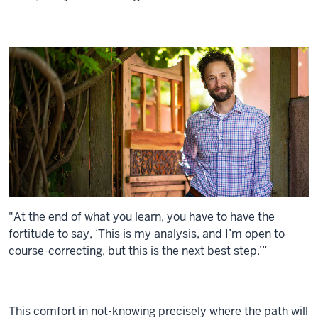
"At the end of what you learn, you have to have the
fortitude to say, ‘This is my analysis, and I’m open to
course-correcting, but this is the next best step.’”
This comfort in not-knowing precisely where the path will