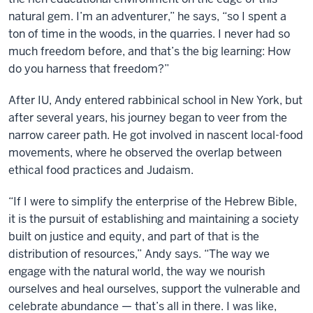
natural gem. I’m an adventurer,” he says, “so I spent a
ton of time in the woods, in the quarries. I never had so
much freedom before, and that’s the big learning: How
do you harness that freedom?”
After IU, Andy entered rabbinical school in New York, but
after several years, his journey began to veer from the
narrow career path. He got involved in nascent local-food
movements, where he observed the overlap between
ethical food practices and Judaism.
“If I were to simplify the enterprise of the Hebrew Bible,
it is the pursuit of establishing and maintaining a society
built on justice and equity, and part of that is the
distribution of resources,” Andy says. “The way we
engage with the natural world, the way we nourish
ourselves and heal ourselves, support the vulnerable and
celebrate abundance — that’s all in there. I was like,