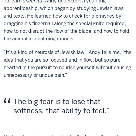
To learn
shechita
, Andy undertook a yearlong
apprenticeship, which began by studying Jewish laws
and texts. He learned how to check for blemishes by
dragging his fingernail along the special knife required,
how to not disrupt the flow of the blade, and how to hold
the animal in a calming manner.
“It’s a kind of neurosis of Jewish law,” Andy tells me, “the
idea that you are so focused and in flow, but so pure-
hearted in the pursuit to nourish yourself without causing
unnecessary or undue pain.”
The big fear is to lose that
softness, that ability to feel.