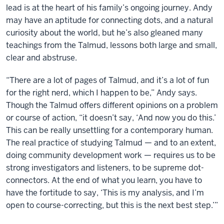
lead is at the heart of his family’s ongoing journey. Andy
may have an aptitude for connecting dots, and a natural
curiosity about the world, but he’s also gleaned many
teachings from the Talmud, lessons both large and small,
clear and abstruse.
“There are a lot of pages of Talmud, and it’s a lot of fun
for the right nerd, which I happen to be,” Andy says.
Though the Talmud offers different opinions on a problem
or course of action, “it doesn’t say, ‘And now you do this.’
This can be really unsettling for a contemporary human.
The real practice of studying Talmud — and to an extent,
doing community development work — requires us to be
strong investigators and listeners, to be supreme dot-
connectors. At the end of what you learn, you have to
have the fortitude to say, ‘This is my analysis, and I’m
open to course-correcting, but this is the next best step.’”