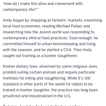
‘How do I make this alive and conversant with
contemporary life?’”
Andy began by shopping at farmers’ markets, examining
local food economies, reading Michael Pollan, and
researching how the Jewish world was responding to
contemporary ethical food practices. Soon enough, he
committed himself to urban homesteading and living
with the seasons, and he started a CSA. Then Andy
sought out training as a kosher slaughterer.
Kosher dietary laws, observed by some religious Jews,
prohibit eating certain animals and require particular
methods for killing and slaughtering. While it’s still
standard in other parts of the world for rabbis to be
trained in kosher slaughter, the practice has long been
privatized and industrialized in the U.S.