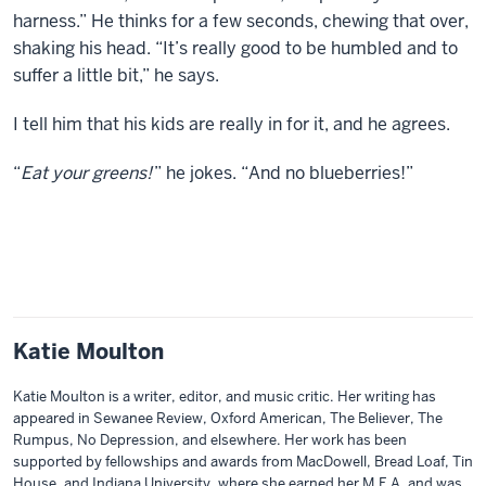
harness.” He thinks for a few seconds, chewing that over,
shaking his head. “It’s really good to be humbled and to
suffer a little bit,” he says.
I tell him that his kids are really in for it, and he agrees.
“
Eat your greens!
” he jokes. “And no blueberries!”
Katie Moulton
Katie Moulton is a writer, editor, and music critic. Her writing has
appeared in Sewanee Review, Oxford American, The Believer, The
Rumpus, No Depression, and elsewhere. Her work has been
supported by fellowships and awards from MacDowell, Bread Loaf, Tin
House, and Indiana University, where she earned her M.F.A. and was