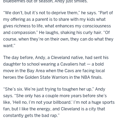
blueberries out of season, Andy just smiles.
“We don’t, but it’s not to deprive them,” he says. “Part of
my offering as a parent is to share with my kids what
gives richness to life, what enhances my consciousness
and compassion.” He laughs, shaking his curly hair. “Of
course, when they’re on their own, they can do what they
want.”
The day before, Andy, a Cleveland native, had sent his
daughter to school wearing a Cavaliers hat — a bold
move in the Bay Area when the Cavs are facing local
heroes the Golden State Warriors in the NBA finals.
“She’s six. We’re just trying to toughen her up,” Andy
says. “She only has a couple more years before she’s
like, ‘Hell no, I’m not your billboard.’ I’m not a huge sports
fan, but I like the energy, and Cleveland is a city that
constantly gets the bad rap.”