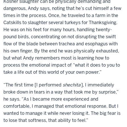
Kosher slaughter can be physically demanding and
dangerous, Andy says, noting that he’s cut himself a few
times in the process. Once, he traveled to a farm in the
Catskills to slaughter several turkeys for Thanksgiving.
He was on his feet for many hours, handling twenty-
pound birds, concentrating on not disrupting the swift
flow of the blade between trachea and esophagus with
his own finger. By the end he was physically exhausted,
but what Andy remembers most is learning how to
process the emotional impact of “what it does to you to
take a life out of this world of your own power.”
“The first time [I performed
shechita
], I immediately
broke down in tears in a way that took me by surprise,”
he says. “As I became more experienced and
comfortable, I managed that emotional response. But I
wanted to manage it while never losing it. The big fear is
to lose that softness, that ability to feel.”