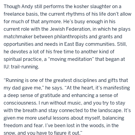
Though Andy still performs the kosher slaughter on a
freelance basis, the current rhythms of his life don’t allow
for much of that anymore. He’s busy enough in his
current role with the Jewish Federation, in which he plays
matchmaker between philanthropists and grants and
opportunities and needs in East Bay communities. Still,
he devotes a lot of his free time to another kind of
spiritual practice, a “moving meditation” that began at
IU: trail-running.
“Running is one of the greatest disciplines and gifts that
my dad gave me,” he says. “At the heart, it’s manifesting
a deep sense of gratitude and enhancing a sense of
consciousness. I run without music, and you try to stay
with the breath and stay connected to the landscape. It’s
given me more useful lessons about myself, balancing
freedom and fear. I’ve been lost in the woods, in the
snow, and you have to figure it out.”