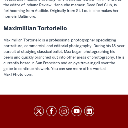
the editor of Indiana Review. Her audio memoir, Dead Dad Club, is
forthcoming from Audible. Originally from St. Louis, she makes her
home in Baltimore.
Maximillian Tortoriello
Maximillian Tortoriello is a professional photographer specializing
portraiture, commercial, and editorial photography. During his 18-year
pursuit of studying classical ballet, Max began photographing his
peers and quickly branched out into other areas of photography. He is
currently based in San Francisco and enjoys traveling all over the
globe to continue his work. You can see more of his work at
MaxTPhoto.com.
THE
COLLEGE
social