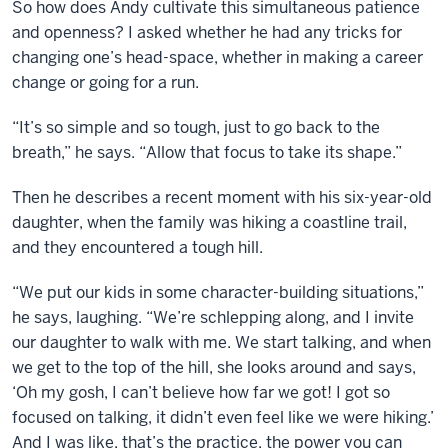
So how does Andy cultivate this simultaneous patience
and openness? I asked whether he had any tricks for
changing one’s head-space, whether in making a career
change or going for a run.
“It’s so simple and so tough, just to go back to the
breath,” he says. “Allow that focus to take its shape.”
Then he describes a recent moment with his six-year-old
daughter, when the family was hiking a coastline trail,
and they encountered a tough hill.
“We put our kids in some character-building situations,”
he says, laughing. “We’re schlepping along, and I invite
our daughter to walk with me. We start talking, and when
we get to the top of the hill, she looks around and says,
‘Oh my gosh, I can’t believe how far we got! I got so
focused on talking, it didn’t even feel like we were hiking.’
And I was like, that’s the practice, the power you can