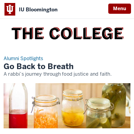
Menu
IU Bloomington
THE
COLLEGE
Alumni Spotlights
Go Back to Breath
A rabbi’s journey through food justice and faith.