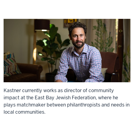
Kastner currently works as director of community
impact at the East Bay Jewish Federation, where he
plays matchmaker between philanthropists and needs in
local communities.