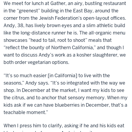
We meet for lunch at Gather, an airy, bustling restaurant
in the “greenest” building in the East Bay, around the
corner from the Jewish Federation’s open-layout offices.
Andy, 38, has lively brown eyes and a slim athletic build
like the long-distance runner he is. The all-organic menu
showcases “head to tail, root to shoot” meals that
“reflect the bounty of Northern California,” and though I
want to discuss Andy’s work as a kosher slaughterer, we
both order vegetarian options.
“It’s so much easier [in California] to live with the
seasons,” Andy says. “It’s so integrated with the way we
shop. In December at the market, I want my kids to see
the citrus, and to anchor that sensory memory. When my
kids ask if we can have blueberries in December, that’s a
teachable moment.”
When I press him to clarify, asking if he and his kids eat