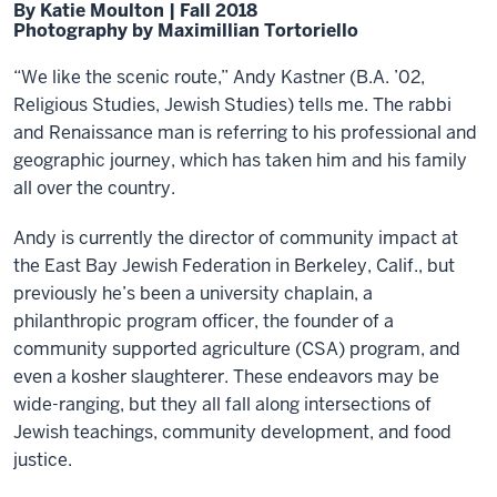
By Katie Moulton | Fall 2018
Photography by Maximillian Tortoriello
“We like the scenic route,” Andy Kastner (B.A. ’02,
Religious Studies, Jewish Studies) tells me. The rabbi
and Renaissance man is referring to his professional and
geographic journey, which has taken him and his family
all over the country.
Andy is currently the director of community impact at
the East Bay Jewish Federation in Berkeley, Calif., but
previously he’s been a university chaplain, a
philanthropic program officer, the founder of a
community supported agriculture (CSA) program, and
even a kosher slaughterer. These endeavors may be
wide-ranging, but they all fall along intersections of
Jewish teachings, community development, and food
justice.