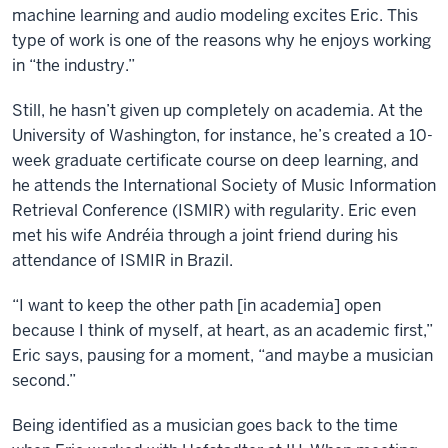
machine learning and audio modeling excites Eric. This
type of work is one of the reasons why he enjoys working
in “the industry.”
Still, he hasn’t given up completely on academia. At the
University of Washington, for instance, he’s created a 10-
week graduate certificate course on deep learning, and
he attends the International Society of Music Information
Retrieval Conference (ISMIR) with regularity. Eric even
met his wife
Andréia
through a joint friend during his
attendance of ISMIR in Brazil.
“I want to keep the other path [in academia] open
because I think of myself, at heart, as an academic first,”
Eric says, pausing for a moment, “and maybe a musician
second.”
Being identified as a musician goes back to the time