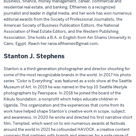
business, finance, money management, career, commercial and
residential real estate, and banking. Efthemes is a recognized
journalist and leader in digital media, and her work has won numerous
editorial awards from the Society of Professional Journalists, the
American Society of Business Publication Editors, the National
Association of Real Estate Editors, and the Western Publishing
Association. She holds a B.A. in English from Ain Shams University in
Cairo, Egypt. Reach her rania.efthemes@gmail.com.
Stanton J. Stephens
Stanton is a third-generation photographer and director shooting for
some of the most recognizable brands in the world. In 2017 his photo
series “Color is Everything” was featured as a solo show at the Seattle
Museum of Art. In 2019 he was named in the top 10 Seattle lifestyle
photographers by Peerspace. In 2018 he joined the board of the
Kikulu foundation, a nonprofit which helps educate children in
Uganda. This organization and the experiences that come from its
work have helped shape Stanton's creative work in scope, subject,
and awareness. In 2020 he wrote and directed his first narrative short
film, Tempted, which went on to win numerous awards at festivals
around the world In 2021 he cofounded HAVOCK, a creative content
company that partners with brands and agencies for a wide range of