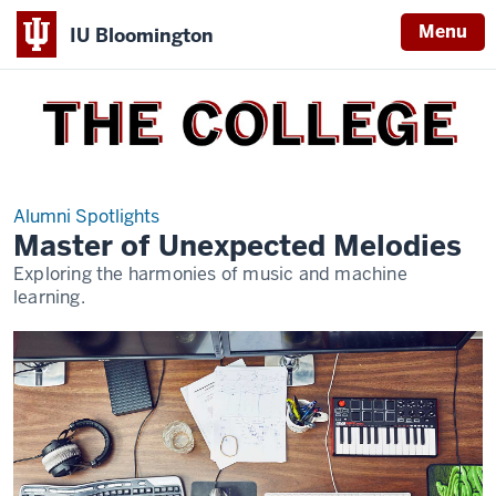
Menu
IU Bloomington
THE
COLLEGE
Alumni Spotlights
Master of Unexpected Melodies
Exploring the harmonies of music and machine
learning.