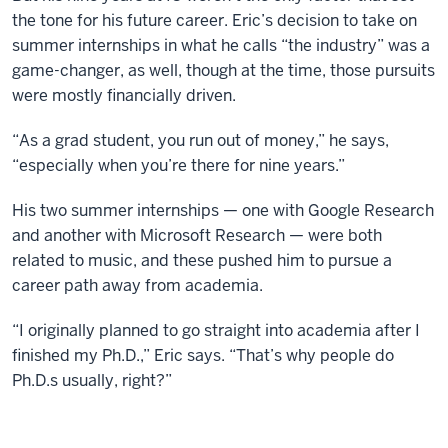
the tone for his future career. Eric’s decision to take on
summer internships in what he calls “the industry” was a
game-changer, as well, though at the time, those pursuits
were mostly financially driven.
“As a grad student, you run out of money,” he says,
“especially when you’re there for nine years.”
His two summer internships — one with Google Research
and another with Microsoft Research — were both
related to music, and these pushed him to pursue a
career path away from academia.
“I originally planned to go straight into academia after I
finished my Ph.D.,” Eric says. “That’s why people do
Ph.D.s usually, right?”