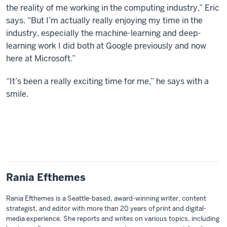
the reality of me working in the computing industry,” Eric
says. “But I’m actually really enjoying my time in the
industry, especially the machine-learning and deep-
learning work I did both at Google previously and now
here at Microsoft.”
“It’s been a really exciting time for me,” he says with a
smile.
Rania Efthemes
Rania Efthemes is a Seattle-based, award-winning writer, content
strategist, and editor with more than 20 years of print and digital-
media experience. She reports and writes on various topics, including