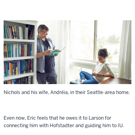
Nichols and his wife, Andréia, in their Seattle-area home.
Even now, Eric feels that he owes it to Larson for
connecting him with Hofstadter and guiding him to IU.