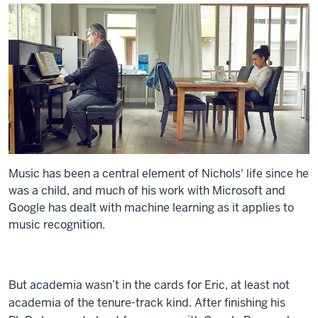
Music has been a central element of Nichols' life since he
was a child, and much of his work with Microsoft and
Google has dealt with machine learning as it applies to
music recognition.
But academia wasn’t in the cards for Eric, at least not
academia of the tenure-track kind. After finishing his