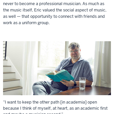
never to become a professional musician. As much as
the music itself, Eric valued the social aspect of music,
as well — that opportunity to connect with friends and
work as a uniform group.
“I want to keep the other path [in academia] open
because I think of myself, at heart, as an academic first