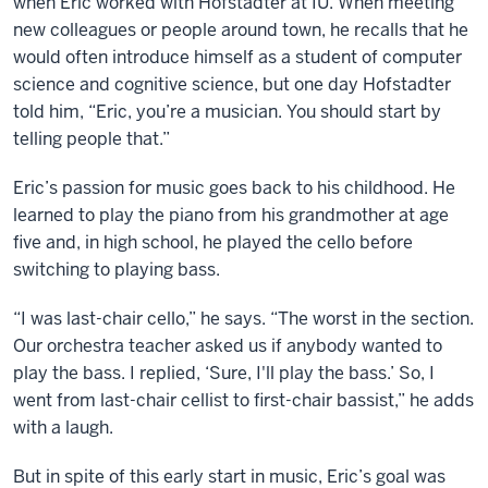
when Eric worked with Hofstadter at IU. When meeting
new colleagues or people around town, he recalls that he
would often introduce himself as a student of computer
science and cognitive science, but one day Hofstadter
told him, “Eric, you’re a musician. You should start by
telling people that.”
Eric’s passion for music goes back to his childhood. He
learned to play the piano from his grandmother at age
five and, in high school, he played the cello before
switching to playing bass.
“I was last-chair cello,” he says. “The worst in the section.
Our orchestra teacher asked us if anybody wanted to
play the bass. I replied, ‘Sure, I'll play the bass.’ So, I
went from last-chair cellist to first-chair bassist,” he adds
with a laugh.
But in spite of this early start in music, Eric’s goal was