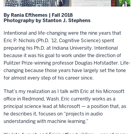
By Rania Efthemes | Fall 2018
Photography by Stanton J. Stephens
Intentional and life-changing were the nine years that
Eric P. Nichols (Ph.D. ’12, Cognitive Science) spent
preparing his Ph.D. at Indiana University. Intentional
because it was his goal to work under the direction of
Pulitzer Prize-winning professor Douglas Hofstadter. Life-
changing because those years have largely set the tone
for almost every step of his career since.
That’s my realization as I talk with Eric at his Microsoft
office in Redmond, Wash. Eric currently works as a
principal science lead at Microsoft — a position that, as
he describes it, focuses on “projects in audio
understanding with machine learning.”