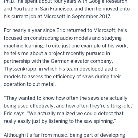
Ph.D., he spent about four years with Google Research
and YouTube in San Francisco, and then he moved onto
his current job at Microsoft in September 2017.
For nearly a year since Eric returned to Microsoft, he’s
focused on constructing audio models and studying
machine learning. To cite just one example of his work,
he tells me about a project recently pursued in
partnership with the German elevator company,
Thyssenkrupp, in which his team developed audio
models to assess the efficiency of saws during their
operation to cut metal.
“They wanted to know how often the saws are actually
being used effectively, and how often they're sitting idle,”
Eric says. “We actually realized we could detect that
really easily just by listening to the saw spinning.”
Although it’s far from music, being part of developing