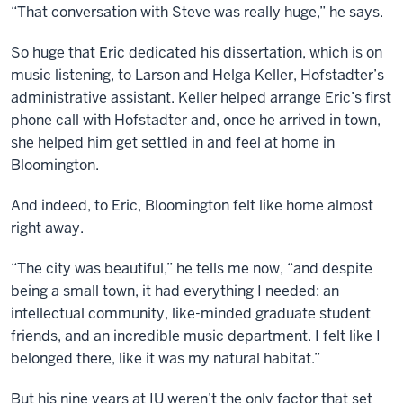
“That conversation with Steve was really huge,” he says.
So huge that Eric dedicated his dissertation, which is on
music listening, to Larson and Helga Keller, Hofstadter’s
administrative assistant. Keller helped arrange Eric’s first
phone call with Hofstadter and, once he arrived in town,
she helped him get settled in and feel at home in
Bloomington.
And indeed, to Eric, Bloomington felt like home almost
right away.
“The city was beautiful,” he tells me now, “and despite
being a small town, it had everything I needed: an
intellectual community, like-minded graduate student
friends, and an incredible music department. I felt like I
belonged there, like it was my natural habitat.”
But his nine years at IU weren’t the only factor that set