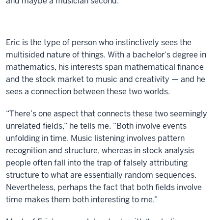
and maybe a musician second.”
Eric is the type of person who instinctively sees the
multisided nature of things. With a bachelor’s degree in
mathematics, his interests span mathematical finance
and the stock market to music and creativity — and he
sees a connection between these two worlds.
“There’s one aspect that connects these two seemingly
unrelated fields,” he tells me. “Both involve events
unfolding in time. Music listening involves pattern
recognition and structure, whereas in stock analysis
people often fall into the trap of falsely attributing
structure to what are essentially random sequences.
Nevertheless, perhaps the fact that both fields involve
time makes them both interesting to me.”