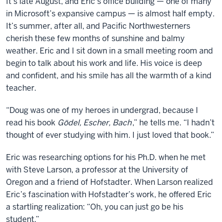
It’s late August, and Eric’s office building — one of many
in Microsoft’s expansive campus — is almost half empty.
It’s summer, after all, and Pacific Northwesterners
cherish these few months of sunshine and balmy
weather. Eric and I sit down in a small meeting room and
begin to talk about his work and life. His voice is deep
and confident, and his smile has all the warmth of a kind
teacher.
“Doug was one of my heroes in undergrad, because I
read his book
Gödel, Escher, Bach
,” he tells me. “I hadn’t
thought of ever studying with him. I just loved that book.”
Eric was researching options for his Ph.D. when he met
with Steve Larson, a professor at the University of
Oregon and a friend of Hofstadter. When Larson realized
Eric’s fascination with Hofstadter’s work, he offered Eric
a startling realization: “Oh, you can just go be his
student.”