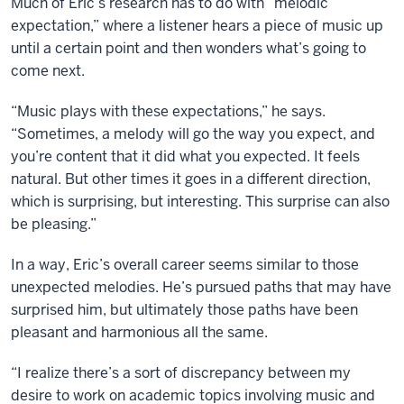
Much of Eric’s research has to do with “melodic
expectation,” where a listener hears a piece of music up
until a certain point and then wonders what’s going to
come next.
“Music plays with these expectations,” he says.
“Sometimes, a melody will go the way you expect, and
you’re content that it did what you expected. It feels
natural. But other times it goes in a different direction,
which is surprising, but interesting. This surprise can also
be pleasing.”
In a way, Eric’s overall career seems similar to those
unexpected melodies. He’s pursued paths that may have
surprised him, but ultimately those paths have been
pleasant and harmonious all the same.
“I realize there’s a sort of discrepancy between my
desire to work on academic topics involving music and