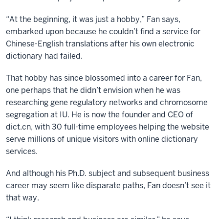
“At the beginning, it was just a hobby,” Fan says,
embarked upon because he couldn’t find a service for
Chinese-English translations after his own electronic
dictionary had failed.
That hobby has since blossomed into a career for Fan,
one perhaps that he didn’t envision when he was
researching gene regulatory networks and chromosome
segregation at IU. He is now the founder and CEO of
dict.cn, with 30 full-time employees helping the website
serve millions of unique visitors with online dictionary
services.
And although his Ph.D. subject and subsequent business
career may seem like disparate paths, Fan doesn’t see it
that way.