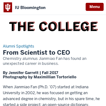
Menu
IU Bloomington
THE
COLLEGE
Alumni Spotlights
From Scientist to CEO
Chemistry alumnus Jianmiao Fan has found an
unexpected career in business.
By Jennifer Garrett | Fall 2017
Photography by Maximillian Tortoriello
When Jianmiao Fan (Ph.D. ’07) started at Indiana
University in 2002, he was focused on getting an
advanced degree in chemistry, but in his spare time, he
started a side project: an open-source dictionary.