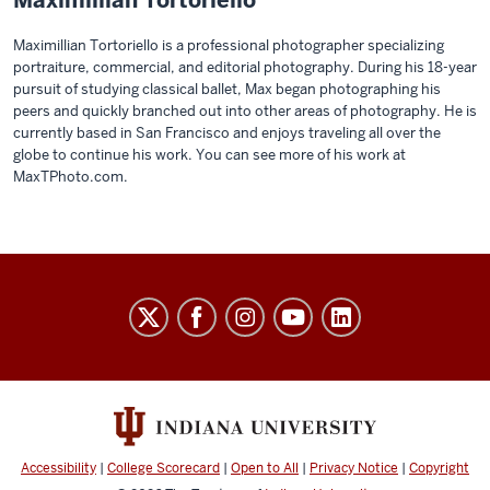
Maximillian Tortoriello is a professional photographer specializing
portraiture, commercial, and editorial photography. During his 18-year
pursuit of studying classical ballet, Max began photographing his
peers and quickly branched out into other areas of photography. He is
currently based in San Francisco and enjoys traveling all over the
globe to continue his work. You can see more of his work at
MaxTPhoto.com.
THE
COLLEGE
social
media
channels
Accessibility
|
College Scorecard
|
Open to All
|
Privacy Notice
|
Copyright