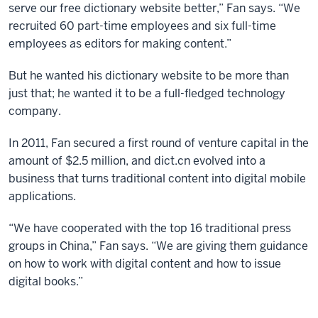
serve our free dictionary website better,” Fan says. “We
recruited 60 part-time employees and six full-time
employees as editors for making content.”
But he wanted his dictionary website to be more than
just that; he wanted it to be a full-fledged technology
company.
In 2011, Fan secured a first round of venture capital in the
amount of $2.5 million, and dict.cn evolved into a
business that turns traditional content into digital mobile
applications.
“We have cooperated with the top 16 traditional press
groups in China,” Fan says. “We are giving them guidance
on how to work with digital content and how to issue
digital books.”