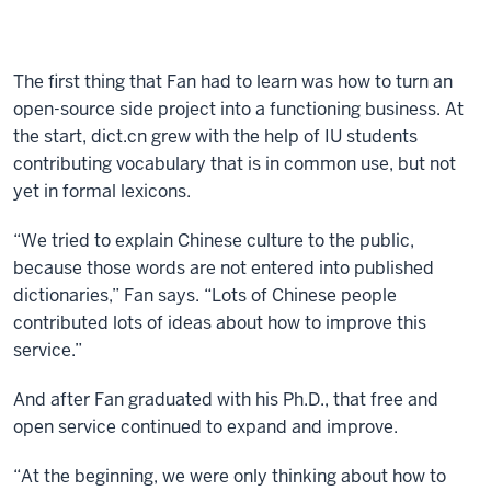
The first thing that Fan had to learn was how to turn an
open-source side project into a functioning business. At
the start, dict.cn grew with the help of IU students
contributing vocabulary that is in common use, but not
yet in formal lexicons.
“We tried to explain Chinese culture to the public,
because those words are not entered into published
dictionaries,” Fan says. “Lots of Chinese people
contributed lots of ideas about how to improve this
service.”
And after Fan graduated with his Ph.D., that free and
open service continued to expand and improve.
“At the beginning, we were only thinking about how to