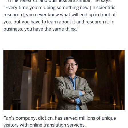
“I think research and business are similar,” he says.
“Every time you’re doing something new [in scientific
research], you never know what will end up in front of
you, but you have to learn about it and research it. In
business, you have the same thing.”
Fan's company, dict.cn, has served millions of unique
visitors with online translation services.