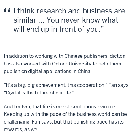
I think research and business are
similar ... You never know what
will end up in front of you.
In addition to working with Chinese publishers, dict.cn
has also worked with Oxford University to help them
publish on digital applications in China.
“It’s a big, big achievement, this cooperation,” Fan says.
“Digital is the future of our life.”
And for Fan, that life is one of continuous learning.
Keeping up with the pace of the business world can be
challenging, Fan says, but that punishing pace has its
rewards, as well.