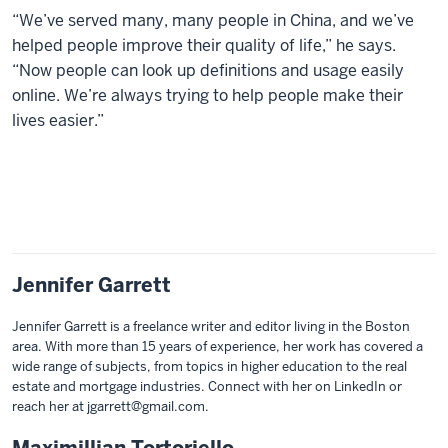
“We’ve served many, many people in China, and we’ve
helped people improve their quality of life,” he says.
“Now people can look up definitions and usage easily
online. We’re always trying to help people make their
lives easier.”
Jennifer Garrett
Jennifer Garrett is a freelance writer and editor living in the Boston
area. With more than 15 years of experience, her work has covered a
wide range of subjects, from topics in higher education to the real
estate and mortgage industries. Connect with her on LinkedIn or
reach her at jgarrett@gmail.com.
Maximillian Tortoriello