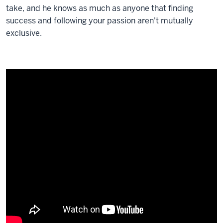
take, and he knows as much as anyone that finding
success and following your passion aren't mutually
exclusive.