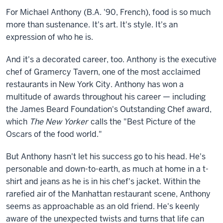
For Michael Anthony (B.A. '90, French), food is so much
more than
sustenance. It's art. It's style. It's an
expression of who he is.
And it's a decorated career, too. Anthony is the executive
chef of Gramercy Tavern, one of the most acclaimed
restaurants in New York City. Anthony has won a
multitude of awards throughout his career — including
the James Beard Foundation's Outstanding Chef award,
which
The New Yorker
calls the "Best Picture of the
Oscars of the food world."
But Anthony hasn't let his success go to his head. He's
personable and down-to-earth, as much at home in a t-
shirt and jeans as he is in his chef's jacket. Within the
rarefied air of the Manhattan restaurant scene, Anthony
seems as approachable as an old friend. He's keenly
aware of the unexpected twists and turns that life can