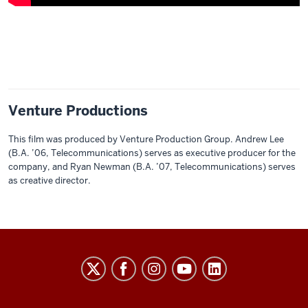
Description
of
the
video:
Venture Productions
00:01
-
This film was produced by Venture Production Group. Andrew Lee
-
(B.A. ’06, Telecommunications) serves as executive producer for the
>
company, and Ryan Newman (B.A. ’07, Telecommunications) serves
00:04
as creative director.
[Ambient
music
plays.]
THE
00:22
COLLEGE
-
-
social