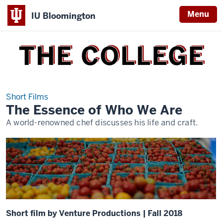
Menu
IU Bloomington
THE
COLLEGE
Short Films
The Essence of Who We Are
A world-renowned chef discusses his life and craft.
Short film by Venture Productions | Fall 2018