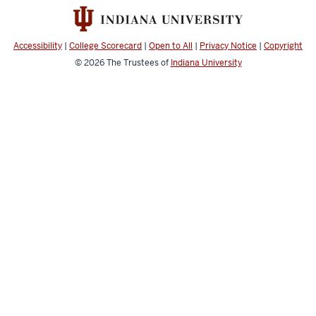
media
channels
Accessibility
|
College Scorecard
|
Open to All
|
Privacy Notice
|
Copyright
© 2026
The Trustees of
Indiana University