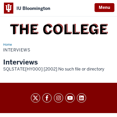
Menu
IU Bloomington
THE
COLLEGE
Home
interviews
INTERVIEWS
Interviews
SQLSTATE[HY000] [2002] No such file or directory
THE
COLLEGE
social